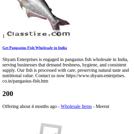
1
Get Pangasius Fish Wholesale in India
Shyam Enterprises is engaged in pangasius fish wholesale in India,
serving businesses that demand freshness, hygiene, and consistent
supply. Our fish is processed with care, preserving natural taste and
nutritional value. Contact us now https://www.shyam-enterprises.
co.in/pangasius-fish.htm
200
Offering
about 4 months ago
-
Wholesale Items
-
Meerut