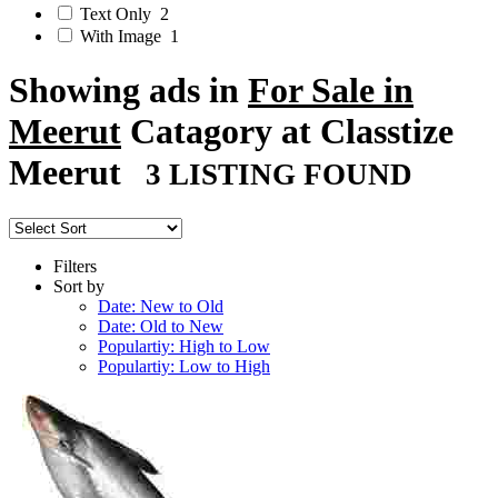
Text Only
2
With Image
1
Showing ads in
For Sale in
Meerut
Catagory at Classtize
Meerut
3 LISTING FOUND
Filters
Sort by
Date: New to Old
Date: Old to New
Populartiy: High to Low
Populartiy: Low to High