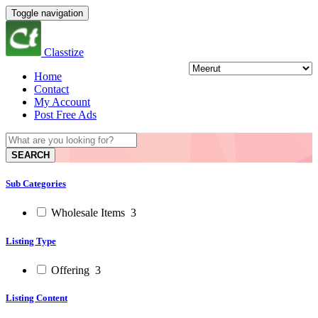
Toggle navigation
Classtize
Home
Contact
My Account
Post Free Ads
SEARCH
Sub Categories
Wholesale Items
3
Listing Type
Offering
3
Listing Content