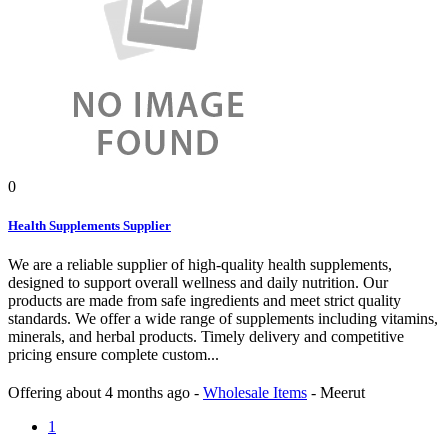
0
Health Supplements Supplier
We are a reliable supplier of high-quality health supplements,
designed to support overall wellness and daily nutrition. Our
products are made from safe ingredients and meet strict quality
standards. We offer a wide range of supplements including vitamins,
minerals, and herbal products. Timely delivery and competitive
pricing ensure complete custom...
Offering
about 4 months ago
-
Wholesale Items
-
Meerut
1