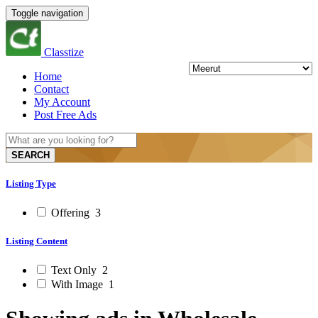
Toggle navigation
Classtize
Home
Contact
My Account
Post Free Ads
SEARCH
Listing Type
Offering
3
Listing Content
Text Only
2
With Image
1