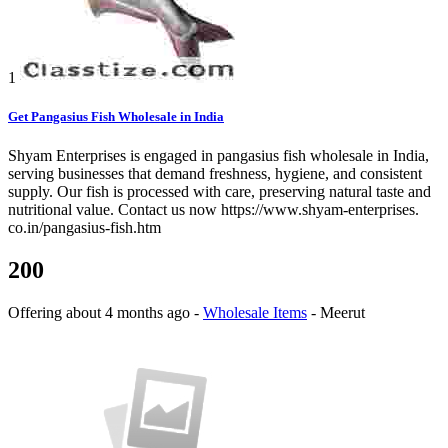
1
Get Pangasius Fish Wholesale in India
Shyam Enterprises is engaged in pangasius fish wholesale in India,
serving businesses that demand freshness, hygiene, and consistent
supply. Our fish is processed with care, preserving natural taste and
nutritional value. Contact us now https://www.shyam-enterprises.
co.in/pangasius-fish.htm
200
Offering
about 4 months ago
-
Wholesale Items
-
Meerut