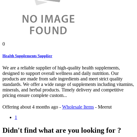
0
Health Supplements Supplier
We are a reliable supplier of high-quality health supplements,
designed to support overall wellness and daily nutrition. Our
products are made from safe ingredients and meet strict quality
standards. We offer a wide range of supplements including vitamins,
minerals, and herbal products. Timely delivery and competitive
pricing ensure complete custom...
Offering
about 4 months ago
-
Wholesale Items
-
Meerut
1
Didn't find what are you looking for ?