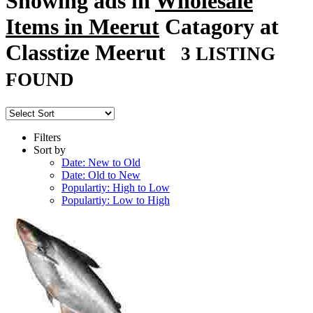
Showing ads in
Wholesale
Items in Meerut
Catagory at
Classtize Meerut
3 LISTING
FOUND
Filters
Sort by
Date: New to Old
Date: Old to New
Populartiy: High to Low
Populartiy: Low to High