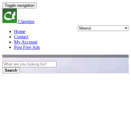
Toggle navigation
Classtize
Home
Contact
My Account
Post Free Ads
Search