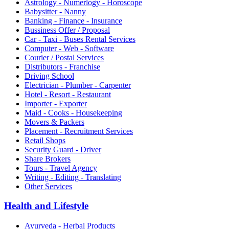
Astrology - Numerlogy - Horoscope
Babysitter - Nanny
Banking - Finance - Insurance
Bussiness Offer / Proposal
Car - Taxi - Buses Rental Services
Computer - Web - Software
Courier / Postal Services
Distributors - Franchise
Driving School
Electrician - Plumber - Carpenter
Hotel - Resort - Restaurant
Importer - Exporter
Maid - Cooks - Housekeeping
Movers & Packers
Placement - Recruitment Services
Retail Shops
Security Guard - Driver
Share Brokers
Tours - Travel Agency
Writing - Editing - Translating
Other Services
Health and Lifestyle
Ayurveda - Herbal Products