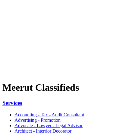
Meerut Classifieds
Services
Accounting - Tax - Audit Consultant
Advertising - Promotion
Advocate - Lawyer - Legal Advisor
Architect - Interrior Decorator