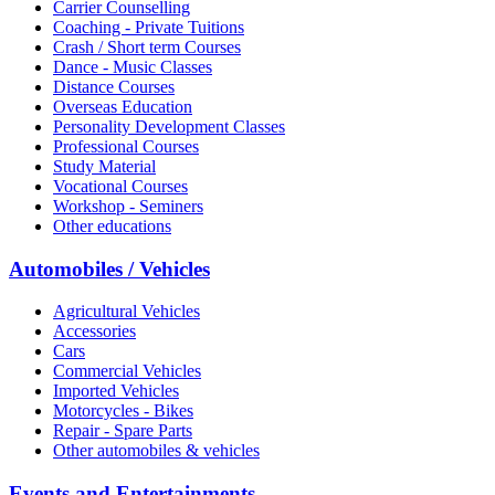
Carrier Counselling
Coaching - Private Tuitions
Crash / Short term Courses
Dance - Music Classes
Distance Courses
Overseas Education
Personality Development Classes
Professional Courses
Study Material
Vocational Courses
Workshop - Seminers
Other educations
Automobiles / Vehicles
Agricultural Vehicles
Accessories
Cars
Commercial Vehicles
Imported Vehicles
Motorcycles - Bikes
Repair - Spare Parts
Other automobiles & vehicles
Events and Entertainments