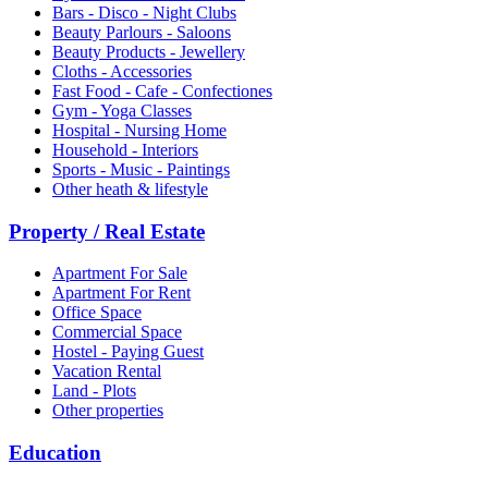
Bars - Disco - Night Clubs
Beauty Parlours - Saloons
Beauty Products - Jewellery
Cloths - Accessories
Fast Food - Cafe - Confectiones
Gym - Yoga Classes
Hospital - Nursing Home
Household - Interiors
Sports - Music - Paintings
Other heath & lifestyle
Property / Real Estate
Apartment For Sale
Apartment For Rent
Office Space
Commercial Space
Hostel - Paying Guest
Vacation Rental
Land - Plots
Other properties
Education