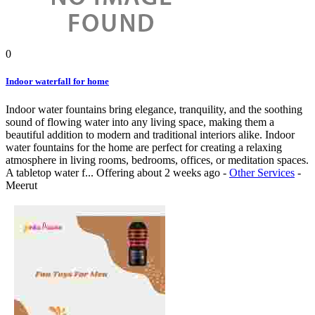
0
Indoor waterfall for home
Indoor water fountains bring elegance, tranquility, and the soothing
sound of flowing water into any living space, making them a
beautiful addition to modern and traditional interiors alike. Indoor
water fountains for the home are perfect for creating a relaxing
atmosphere in living rooms, bedrooms, offices, or meditation spaces.
A tabletop water f...
Offering
about 2 weeks ago
-
Other Services
-
Meerut