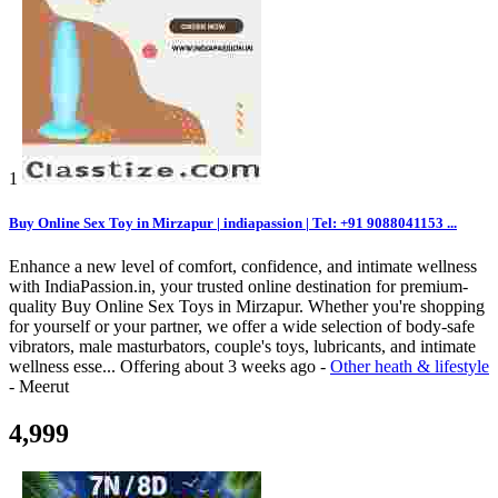
1
Buy Online Sex Toy in Mirzapur | indiapassion | Tel: +91 9088041153 ...
Enhance a new level of comfort, confidence, and intimate wellness
with IndiaPassion.in, your trusted online destination for premium-
quality Buy Online Sex Toys in Mirzapur. Whether you're shopping
for yourself or your partner, we offer a wide selection of body-safe
vibrators, male masturbators, couple's toys, lubricants, and intimate
wellness esse...
Offering
about 3 weeks ago
-
Other heath & lifestyle
-
Meerut
4,999