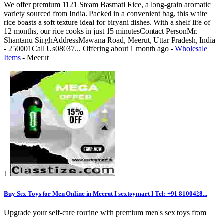
We offer premium 1121 Steam Basmati Rice, a long-grain aromatic
variety sourced from India. Packed in a convenient bag, this white
rice boasts a soft texture ideal for biryani dishes. With a shelf life of
12 months, our rice cooks in just 15 minutesContact PersonMr.
Shantanu SinghAddressMawana Road, Meerut, Uttar Pradesh, India
- 250001Call Us08037...
Offering
about 1 month ago
-
Wholesale
Items
-
Meerut
1
Buy Sex Toys for Men Online in Meerut I sextoymart I Tel: +91 8100428...
Upgrade your self-care routine with premium men's sex toys from