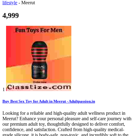
lifestyle
-
Meerut
4,999
1
Buy Best Sex Toy for Adult in Meerut - Adultpassion.in
Looking for a reliable and high-quality adult wellness product in
Meerut? Enhance your personal pleasure and self-care journey with
our premium adult toy, thoughtfully designed to deliver comfort,
confidence, and satisfaction. Crafted from high-quality medical-
grade silicone, it is body-safe, non-toxic, and incredibly soft to the