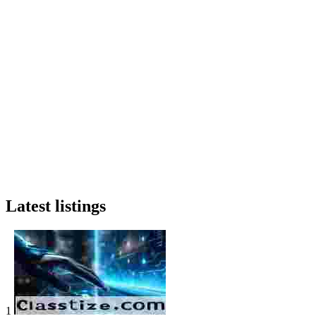
Latest listings
1