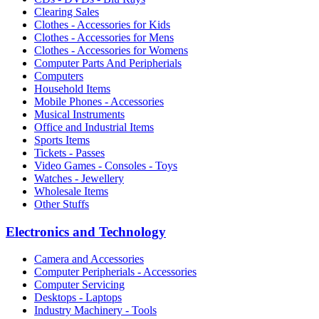
Clearing Sales
Clothes - Accessories for Kids
Clothes - Accessories for Mens
Clothes - Accessories for Womens
Computer Parts And Peripherials
Computers
Household Items
Mobile Phones - Accessories
Musical Instruments
Office and Industrial Items
Sports Items
Tickets - Passes
Video Games - Consoles - Toys
Watches - Jewellery
Wholesale Items
Other Stuffs
Electronics and Technology
Camera and Accessories
Computer Peripherials - Accessories
Computer Servicing
Desktops - Laptops
Industry Machinery - Tools