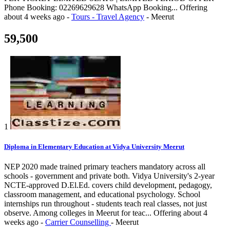
Phone Booking: 02269629628 WhatsApp Booking...
Offering
about 4 weeks ago
-
Tours - Travel Agency
-
Meerut
59,500
1
Diploma in Elementary Education at Vidya University Meerut
NEP 2020 made trained primary teachers mandatory across all
schools - government and private both. Vidya University's 2-year
NCTE-approved D.El.Ed. covers child development, pedagogy,
classroom management, and educational psychology. School
internships run throughout - students teach real classes, not just
observe. Among colleges in Meerut for teac...
Offering
about 4
weeks ago
-
Carrier Counselling
-
Meerut