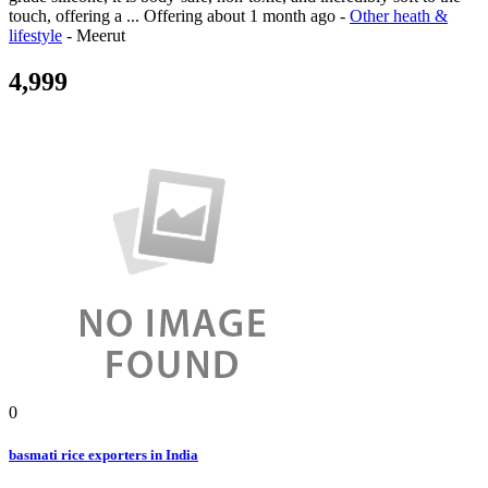
touch, offering a ...
Offering
about 1 month ago
-
Other heath &
lifestyle
-
Meerut
4,999
0
basmati rice exporters in India