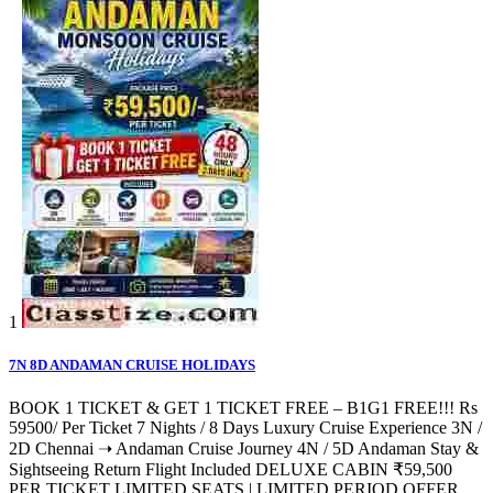
1
7N 8D ANDAMAN CRUISE HOLIDAYS
BOOK 1 TICKET & GET 1 TICKET FREE – B1G1 FREE!!! Rs
59500/ Per Ticket 7 Nights / 8 Days Luxury Cruise Experience 3N /
2D Chennai ➝ Andaman Cruise Journey 4N / 5D Andaman Stay &
Sightseeing Return Flight Included DELUXE CABIN ₹59,500
PER TICKET LIMITED SEATS | LIMITED PERIOD OFFER