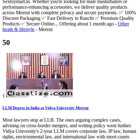
Sextoymart.in. Whether you're looking for male masturbators or
performance-enhancing accessories, we deliver quality products
across Meerut with complete privacy and secure payments. ✅ 100%
Discreet Packaging ✅ Fast Delivery in Ranchi ✅ Premium Quality
Products ✅ Secure Online...
Offering
about 1 month ago
-
Other
heath & lifestyle
-
Meerut
50
1
LLM Degree in India at Vidya University Meerut
Most lawyers stop at LLB. The ones arguing complex cases,
advising on cross-border mergers, and writing policy went further.
Vidya University's 2-year LLM covers corporate law, IP law, human
rights, environmental law, and international law with moot courts