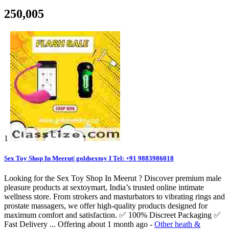
250,005
1
Sex Toy Shop In Meerut| goldsextoy I Tel: +91 9883986018
Looking for the Sex Toy Shop In Meerut ? Discover premium male
pleasure products at sextoymart, India’s trusted online intimate
wellness store. From strokers and masturbators to vibrating rings and
prostate massagers, we offer high-quality products designed for
maximum comfort and satisfaction. ✅ 100% Discreet Packaging ✅
Fast Delivery ...
Offering
about 1 month ago
-
Other heath &