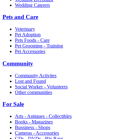
Wedding Caterers
Pets and Care
Veterinary
Pet Adoption
Pets Foods - Care
Pet Grooming - Training
Pet Accessories
Community
Community Activites
Lost and Found
Social Worker - Volunteers
Other communities
For Sale
Arts - Antiques - Collectibles
Books - Magazines
Bussiness - Shops
Cameras - Accessories
CDs - DVDs - Blu Rays