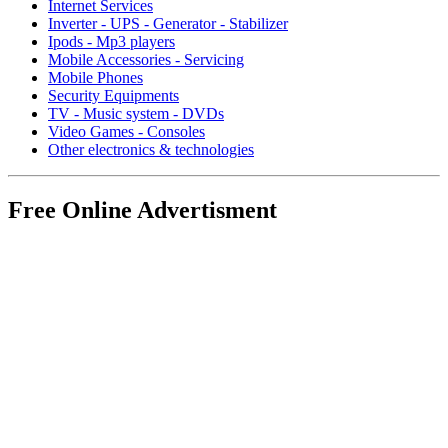
Internet Services
Inverter - UPS - Generator - Stabilizer
Ipods - Mp3 players
Mobile Accessories - Servicing
Mobile Phones
Security Equipments
TV - Music system - DVDs
Video Games - Consoles
Other electronics & technologies
Free Online Advertisment