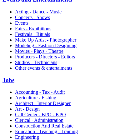
Acting - Dance - Music
Concerts - Shows
Events
Fairs - Exhibitions
Festivals - Rituals
Make Up Artist - Photographer
Modeling - Fashion Desigining
Movies - Plays - Theatre
Producers - Directors - Editors
Studios - Technicians
Other events & entertaiments
Jobs
Accounting - Tax - Audit
Agriculture - Fishing
Architect - Interior Designer
Art - Design
Call Center - BPO - KPO
Clerical - Administration
Construction And Real Estate
Education - Teaching - Training
Engineering