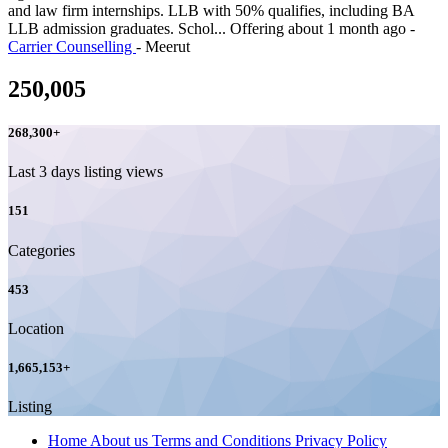
and law firm internships. LLB with 50% qualifies, including BA
LLB admission graduates. Schol...
Offering
about 1 month ago
-
Carrier Counselling
-
Meerut
250,005
268,300
+
Last 3 days listing views
151
Categories
453
Location
1,665,153
+
Listing
Home
About us
Terms and Conditions
Privacy Policy