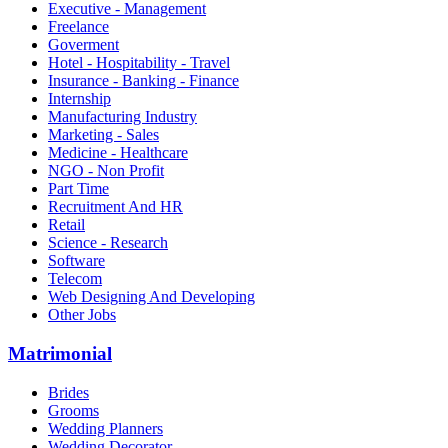
Executive - Management
Freelance
Goverment
Hotel - Hospitability - Travel
Insurance - Banking - Finance
Internship
Manufacturing Industry
Marketing - Sales
Medicine - Healthcare
NGO - Non Profit
Part Time
Recruitment And HR
Retail
Science - Research
Software
Telecom
Web Designing And Developing
Other Jobs
Matrimonial
Brides
Grooms
Wedding Planners
Wedding Decorator