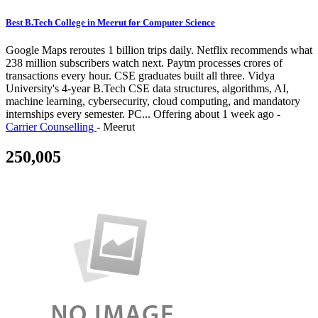
Best B.Tech College in Meerut for Computer Science
Google Maps reroutes 1 billion trips daily. Netflix recommends what
238 million subscribers watch next. Paytm processes crores of
transactions every hour. CSE graduates built all three. Vidya
University's 4-year B.Tech CSE data structures, algorithms, AI,
machine learning, cybersecurity, cloud computing, and mandatory
internships every semester. PC...
Offering
about 1 week ago
-
Carrier Counselling
-
Meerut
250,005